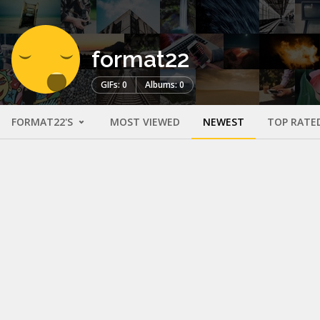
format22
GIFs: 0
Albums: 0
FORMAT22'S
MOST VIEWED
NEWEST
TOP RATE