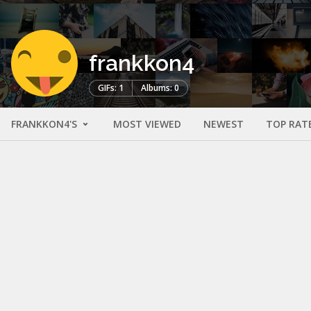
frankkon4
GIFs: 1
Albums: 0
FRANKKON4'S
MOST VIEWED
NEWEST
TOP RAT