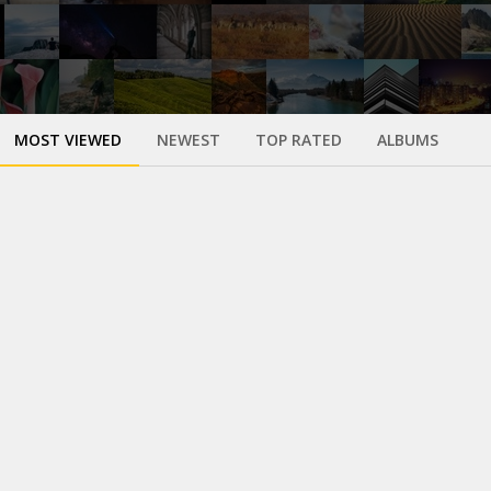
MOST VIEWED
NEWEST
TOP RATED
ALBUMS