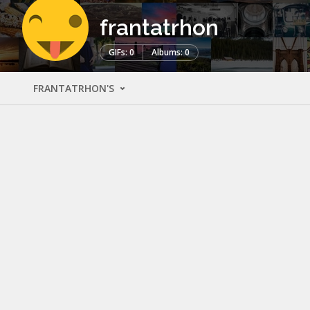
frantatrhon
GIFs: 0
Albums: 0
FRANTATRHON'S