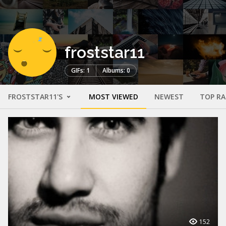
froststar11
GIFs: 1
Albums: 0
FROSTSTAR11'S
MOST VIEWED
NEWEST
TOP R
152