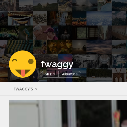
fwaggy
GIFs: 1
Albums: 0
FWAGGY'S