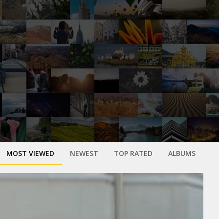
MOST VIEWED
NEWEST
TOP RATED
ALBUMS