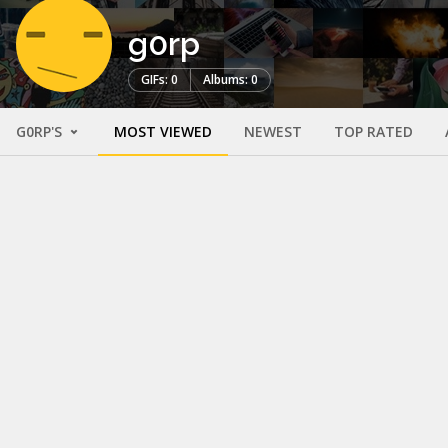
g0rp
GIFs: 0
Albums: 0
G0RP'S
MOST VIEWED
NEWEST
TOP RATED