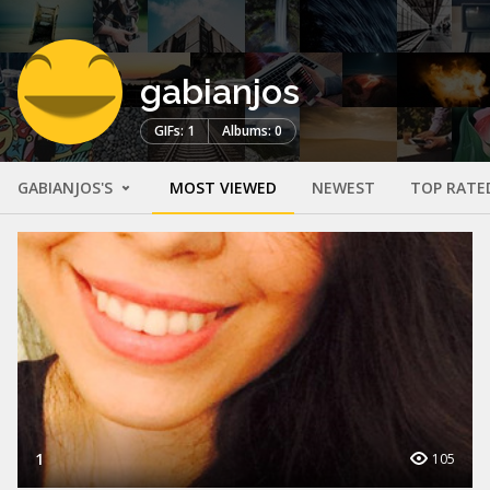
gabianjos
GIFs: 1
Albums: 0
GABIANJOS'S
MOST VIEWED
NEWEST
TOP RATE
1
105