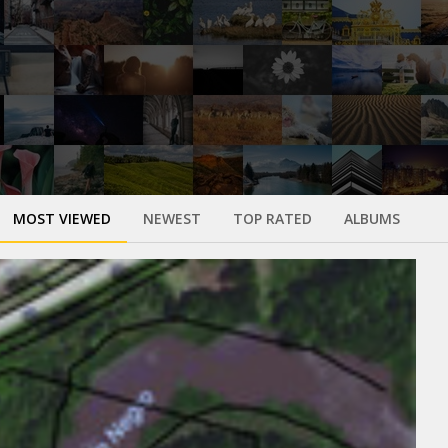
MOST VIEWED
NEWEST
TOP RATED
ALBUMS