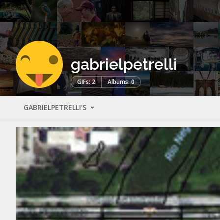
gabrielpetrelli
GIFs: 2
Albums: 0
GABRIELPETRELLI'S