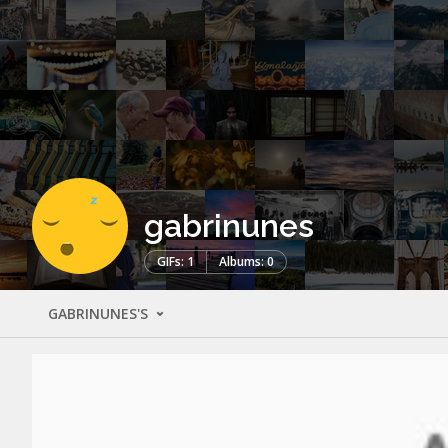
gabrinunes
GIFs: 1
Albums: 0
GABRINUNES'S