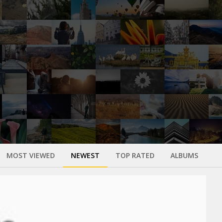
MOST VIEWED
NEWEST
TOP RATED
ALBUMS