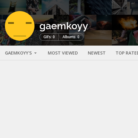
gaemkoyy
GIFs: 0
Albums: 0
GAEMKOYY'S
MOST VIEWED
NEWEST
TOP RATE