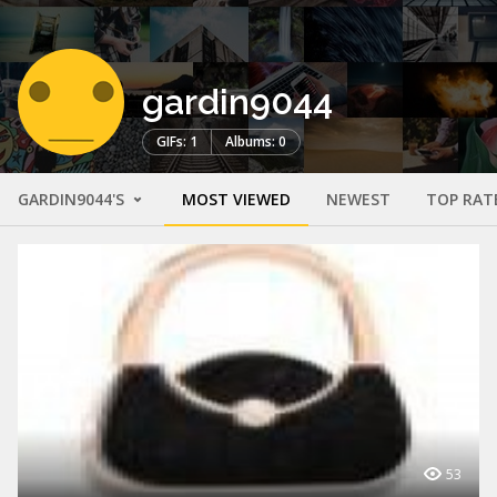
gardin9044
GIFs: 1
Albums: 0
GARDIN9044'S
MOST VIEWED
NEWEST
TOP RAT
53