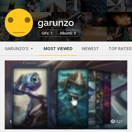
garunzo
GIFs: 1
Albums: 0
GARUNZO'S
MOST VIEWED
NEWEST
TOP RATED
1
521