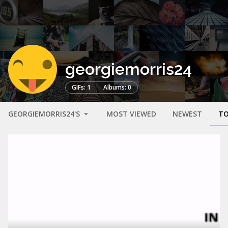
georgiemorris24
GIFs: 1
Albums: 0
GEORGIEMORRIS24'S
MOST VIEWED
NEWEST
TO