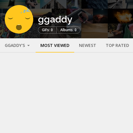
ggaddy
GIFs: 0
Albums: 0
GGADDY'S
MOST VIEWED
NEWEST
TOP RATED