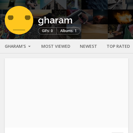
gharam
GIFs: 0
Albums: 1
GHARAM'S
MOST VIEWED
NEWEST
TOP RATED