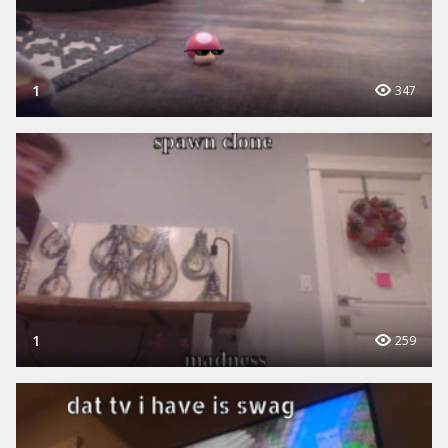
1
347
1
259