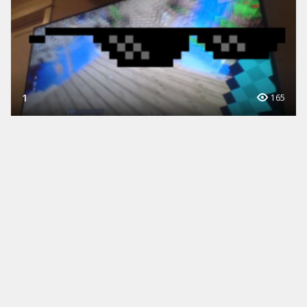
1
165