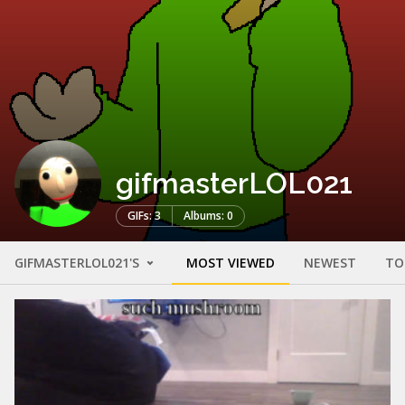
gifmasterLOL021
GIFs: 3
Albums: 0
GIFMASTERLOL021'S
MOST VIEWED
NEWEST
TO