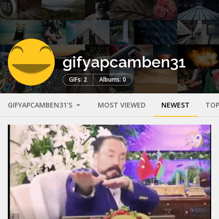
gifyapcamben31
GIFs: 2
Albums: 0
GIFYAPCAMBEN31'S
MOST VIEWED
NEWEST
TOP