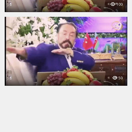
1
100
1
50