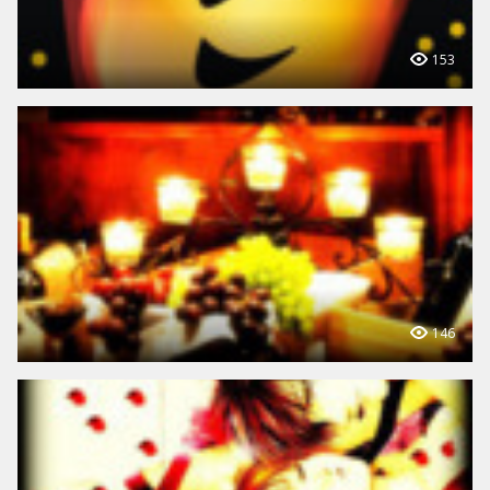
153
146