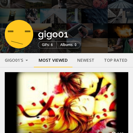
gigo01
GIFs: 6
Albums: 0
GIGO01'S
MOST VIEWED
NEWEST
TOP RATED