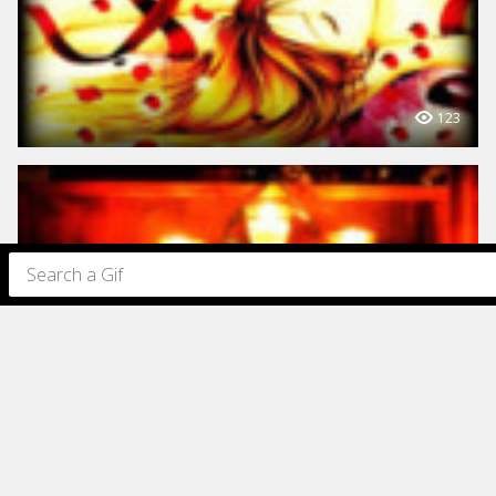
123
97