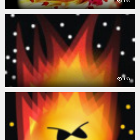
169
163