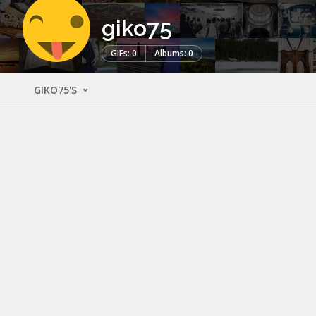
giko75
GIFs: 0
Albums: 0
GIKO75'S