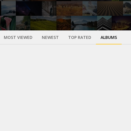
MOST VIEWED
NEWEST
TOP RATED
ALBUMS