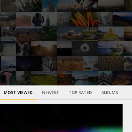
MOST VIEWED
NEWEST
TOP RATED
ALBUMS