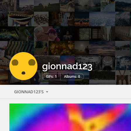
gionnad123
GIFs: 1
Albums: 0
GIONNAD123'S