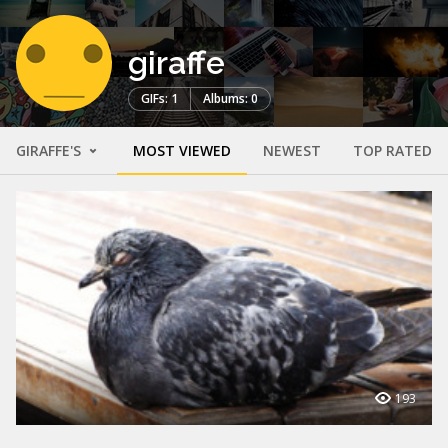
giraffe
GIFs: 1
Albums: 0
GIRAFFE'S
MOST VIEWED
NEWEST
TOP RATED
193