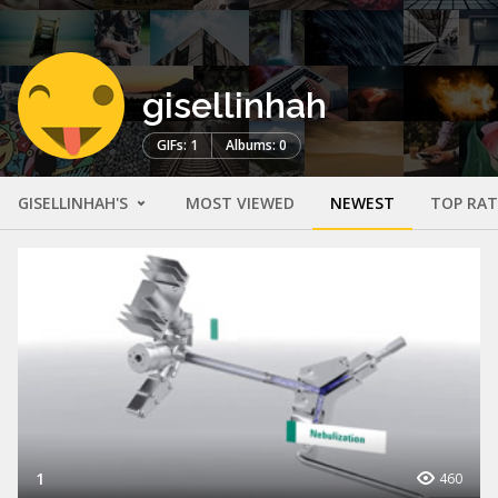
gisellinhah
GIFs: 1
Albums: 0
GISELLINHAH'S
MOST VIEWED
NEWEST
TOP RA
1
460