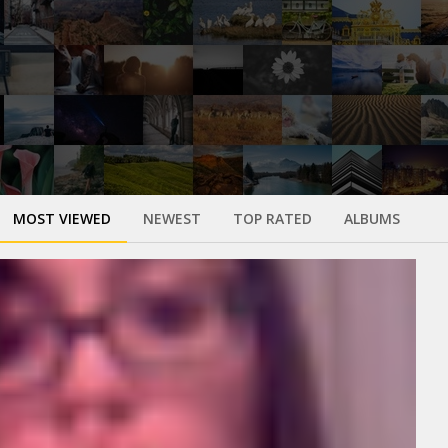
MOST VIEWED
NEWEST
TOP RATED
ALBUMS