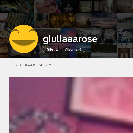
giuliaaarose
GIFs: 2
Albums: 0
GIULIAAAROSE'S