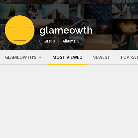
glameowth
GIFs: 0
Albums: 0
GLAMEOWTH'S
MOST VIEWED
NEWEST
TOP RA