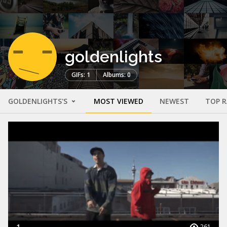
goldenlights
GIFs: 1
Albums: 0
GOLDENLIGHTS'S
MOST VIEWED
NEWEST
TOP 
1
261