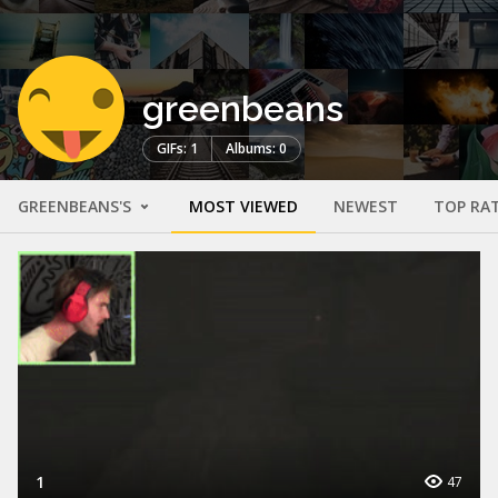
greenbeans
GIFs: 1
Albums: 0
GREENBEANS'S
MOST VIEWED
NEWEST
TOP RA
1
47