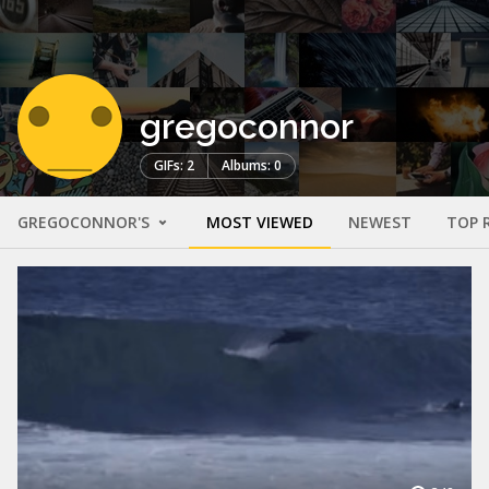
gregoconnor
GIFs: 2
Albums: 0
GREGOCONNOR'S
MOST VIEWED
NEWEST
TOP 