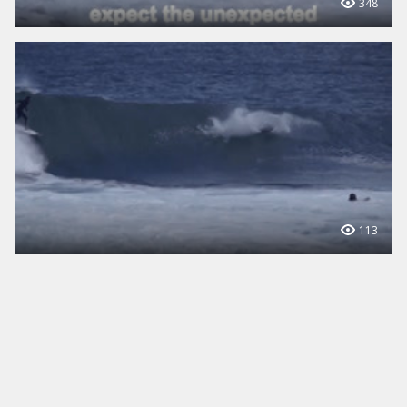
348
113