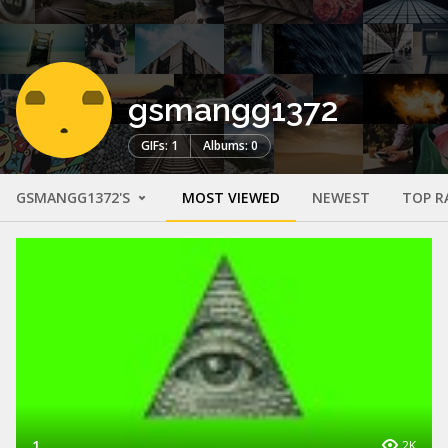
gsmangg1372
GIFs: 1
Albums: 0
GSMANGG1372'S
MOST VIEWED
NEWEST
TOP R
1
2K