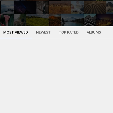
MOST VIEWED
NEWEST
TOP RATED
ALBUMS