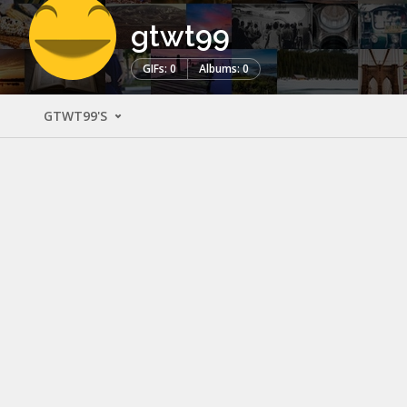
gtwt99
GIFs: 0
Albums: 0
GTWT99'S