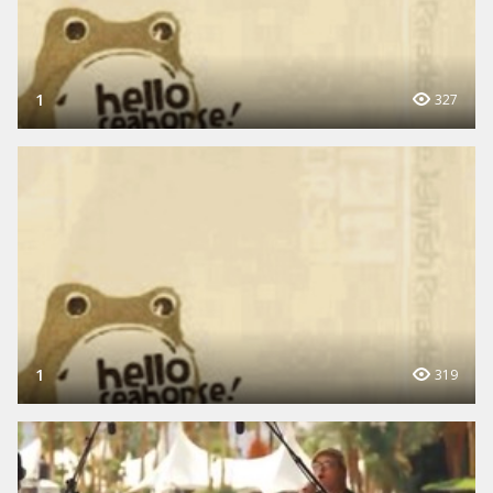
1
327
1
319