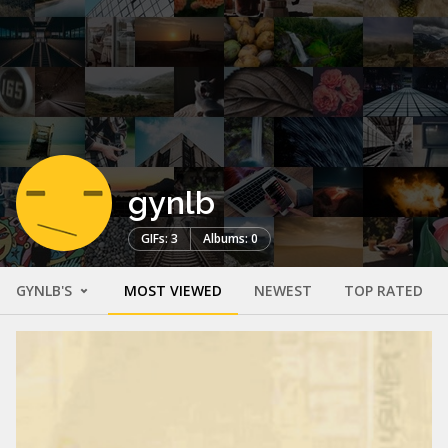
gynlb
GIFs: 3
Albums: 0
GYNLB'S
MOST VIEWED
NEWEST
TOP RATED