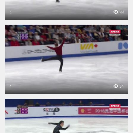
1
99
1
84