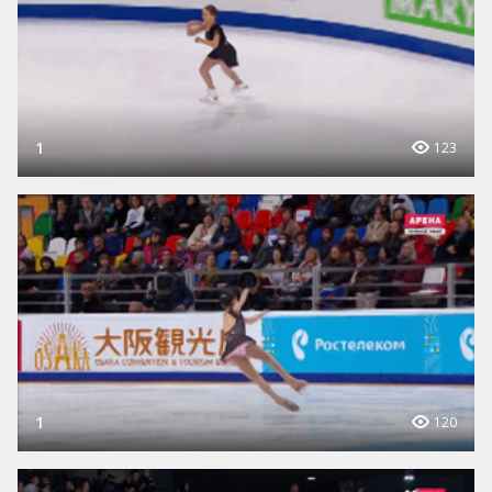
1
123
1
120