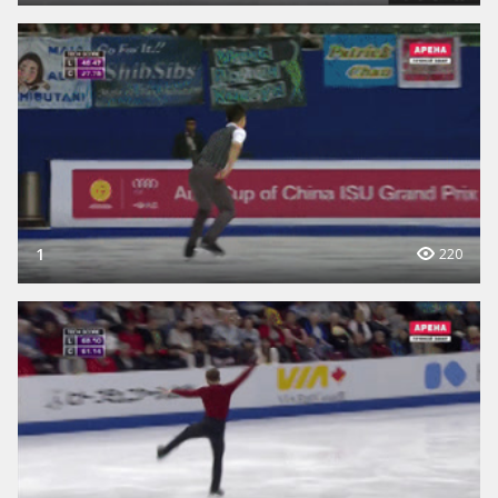
1
220