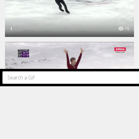
1
79
1
77