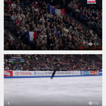
119
1
115