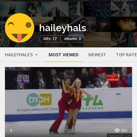
haileyhals
GIFs: 17
Albums: 0
HAILEYHALS'S
MOST VIEWED
NEWEST
TOP RAT
1
363