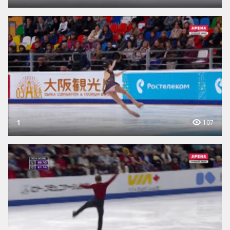
1
107