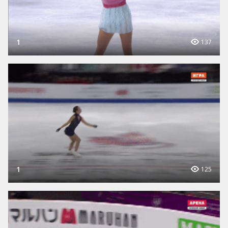
1
137
1
125