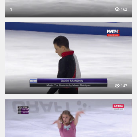
1
162
147