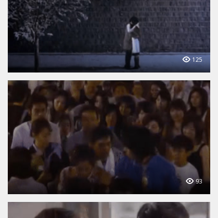
125
93