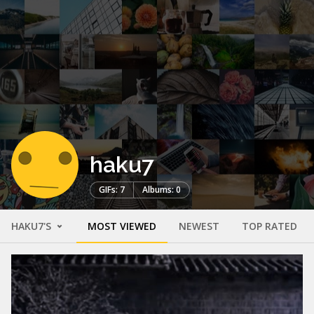
haku7
GIFs: 7
Albums: 0
HAKU7'S
MOST VIEWED
NEWEST
TOP RATED