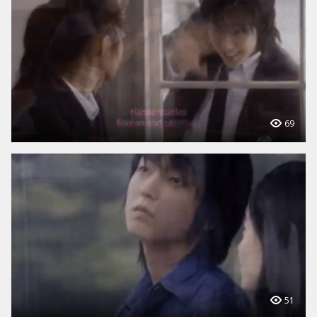
69
51