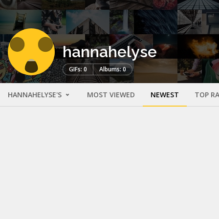
hannahelyse
GIFs: 0
Albums: 0
HANNAHELYSE'S
MOST VIEWED
NEWEST
TOP R