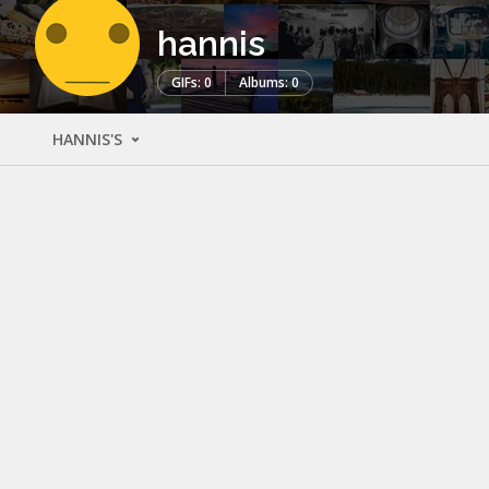
hannis
GIFs: 0
Albums: 0
HANNIS'S