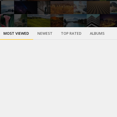
MOST VIEWED
NEWEST
TOP RATED
ALBUMS