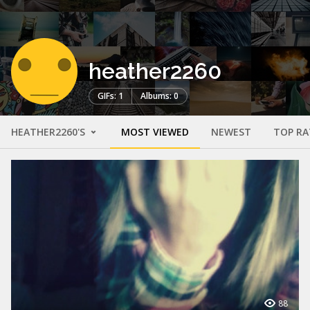
heather2260
GIFs: 1
Albums: 0
HEATHER2260'S
MOST VIEWED
NEWEST
TOP RA
88