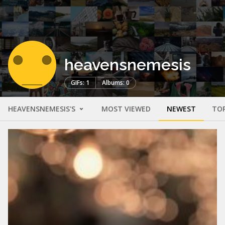
heavensnemesis
GIFs: 1
Albums: 0
HEAVENSNEMESIS'S
MOST VIEWED
NEWEST
TO