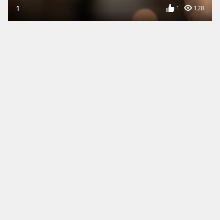
1
1
128