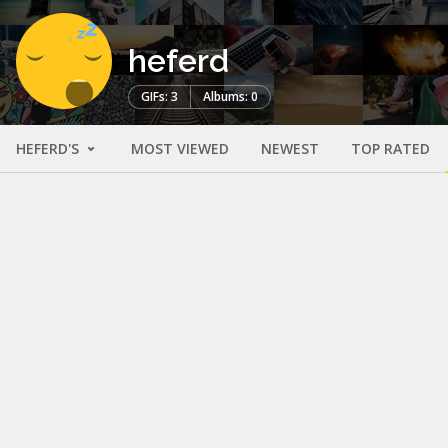
heferd
GIFs: 3
Albums: 0
HEFERD'S
MOST VIEWED
NEWEST
TOP RATED