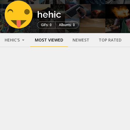
hehic
GIFs: 0
Albums: 0
HEHIC'S
MOST VIEWED
NEWEST
TOP RATED