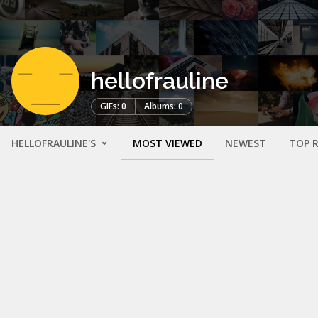
hellofrauline
GIFs: 0
Albums: 0
HELLOFRAULINE'S
MOST VIEWED
NEWEST
TOP 