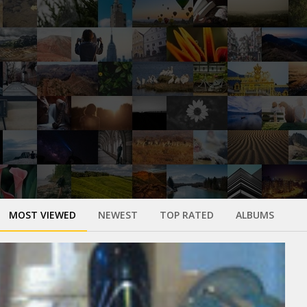
MOST VIEWED
NEWEST
TOP RATED
ALBUMS