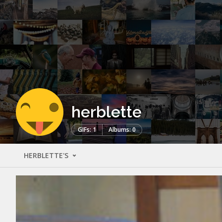
herblette
GIFs: 1
Albums: 0
HERBLETTE'S