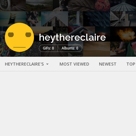
heythereclaire
GIFs: 0
Albums: 0
HEYTHERECLAIRE'S
MOST VIEWED
NEWEST
TOP