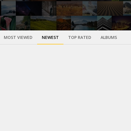
MOST VIEWED
NEWEST
TOP RATED
ALBUMS