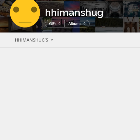
hhimanshug
GIFs: 0
Albums: 0
HHIMANSHUG'S