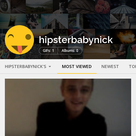
hipsterbabynick
GIFs: 1
Albums: 0
HIPSTERBABYNICK'S
MOST VIEWED
NEWEST
TO