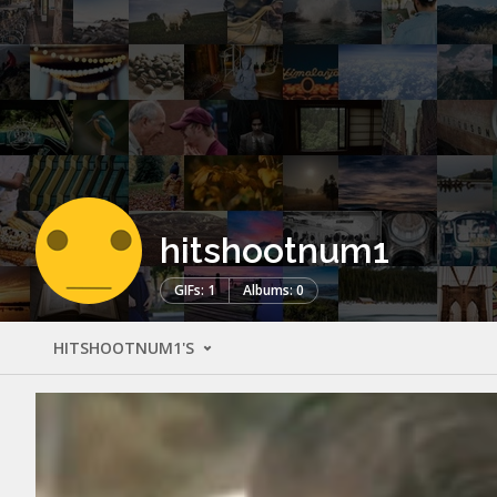
hitshootnum1
GIFs: 1
Albums: 0
HITSHOOTNUM1'S