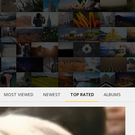
MOST VIEWED
NEWEST
TOP RATED
ALBUMS