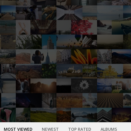
MOST VIEWED
NEWEST
TOP RATED
ALBUMS