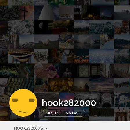
hook282000
GIFs: 12
Albums: 0
HOOK282000'S