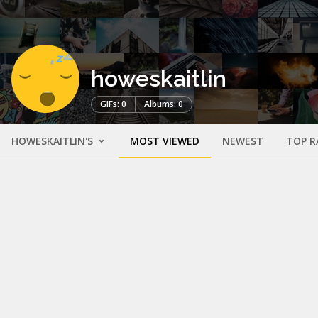
howeskaitlin
GIFs: 0
Albums: 0
HOWESKAITLIN'S
MOST VIEWED
NEWEST
TOP R