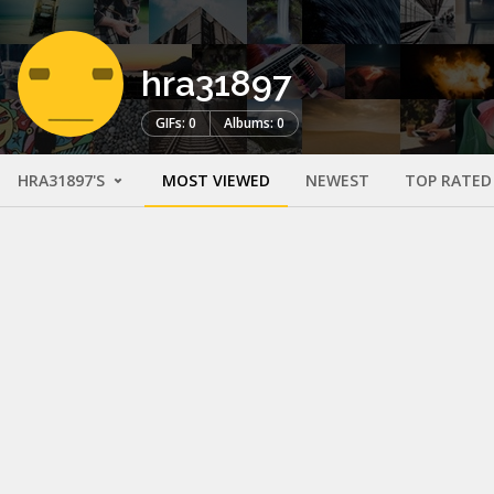
hra31897
GIFs: 0
Albums: 0
HRA31897'S
MOST VIEWED
NEWEST
TOP RATED