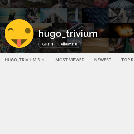
hugo_trivium
GIFs: 1
Albums: 0
HUGO_TRIVIUM'S
MOST VIEWED
NEWEST
TOP 