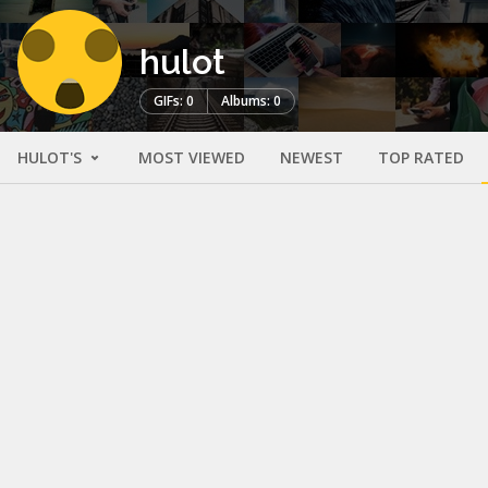
hulot
GIFs: 0
Albums: 0
HULOT'S
MOST VIEWED
NEWEST
TOP RATED