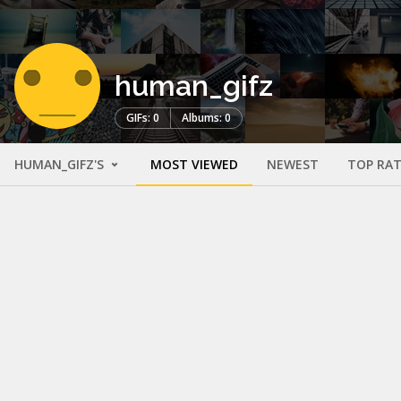
human_gifz
GIFs: 0
Albums: 0
HUMAN_GIFZ'S
MOST VIEWED
NEWEST
TOP RA